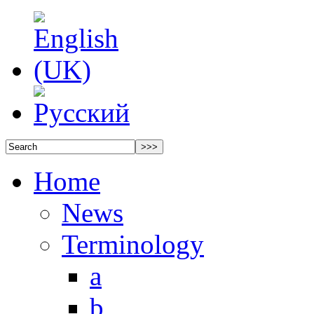
Home
News
Terminology
a
b