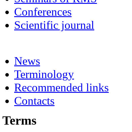
Conferences
Scientific journal
News
Terminology
Recommended links
Contacts
Terms