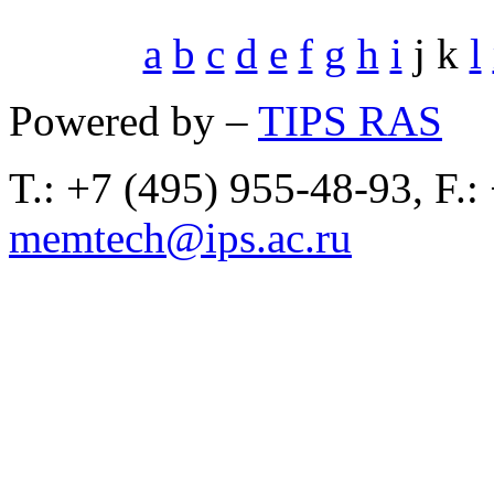
a
b
c
d
e
f
g
h
i
j k
l
Powered by –
TIPS RAS
T.: +7 (495) 955-48-93, F.:
memtech@ips.ac.ru