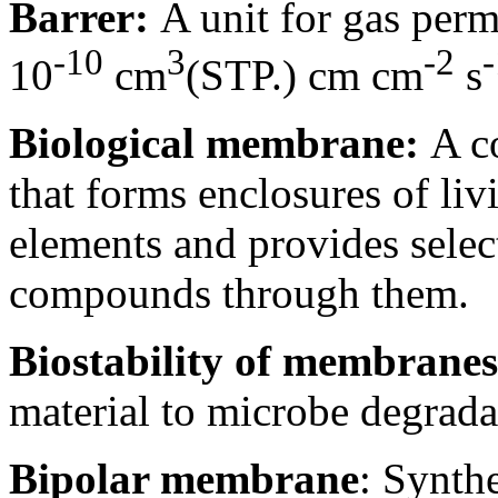
Barrer:
A unit for gas perm
-10
3
-2
-
10
cm
(STP.) cm cm
s
Biological membrane:
A c
that forms enclosures of livi
elements and provides select
compounds through them.
Biostability of membranes
material to microbe degrada
Bipolar membrane
: Synth