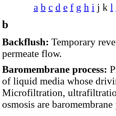
a
b
c
d
e
f
g
h
i
j k
l
b
Backflush:
Temporary revers
permeate flow.
Baromembrane process:
P
of liquid media whose drivin
Microfiltration, ultrafiltrat
osmosis are baromembrane 