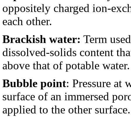
oppositely charged ion-exch
each other.
Brackish water:
Term used 
dissolved-solids content that
above that of potable water.
Bubble point
: Pressure at 
surface of an immersed por
applied to the other surface.