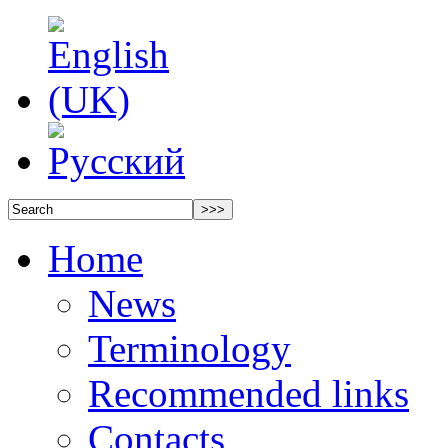
Home
News
Terminology
Recommended links
Contacts