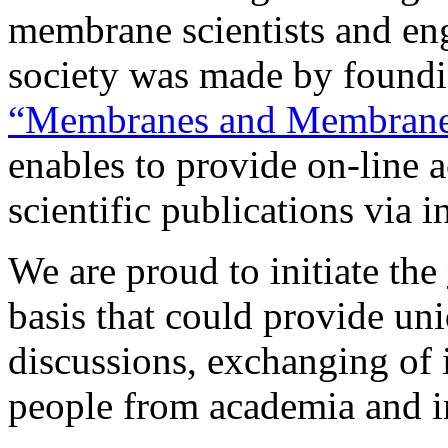
membrane scientists and e
society was made by found
“Membranes and Membrane
enables to provide on-line a
scientific publications via i
We are proud to initiate the
basis that could provide uni
discussions, exchanging of
people from academia and i