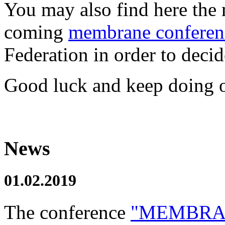
You may also find here the 
coming
membrane conferen
Federation in order to decide
Good luck and keep doing o
News
01.02.2019
The conference
"MEMBRAN