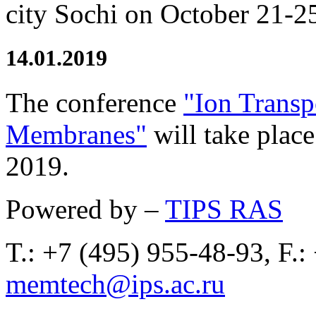
city Sochi on October 21-2
14.01.2019
The conference
"Ion Transp
Membranes"
will take plac
2019.
Powered by –
TIPS RAS
T.: +7 (495) 955-48-93, F.:
memtech@ips.ac.ru