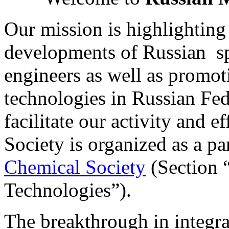
Our mission is highlighting
developments of Russian s
engineers as well as promo
technologies in Russian Fed
facilitate our activity and 
Society is organized as a pa
Chemical Society
(Section
Technologies”).
The breakthrough in integra