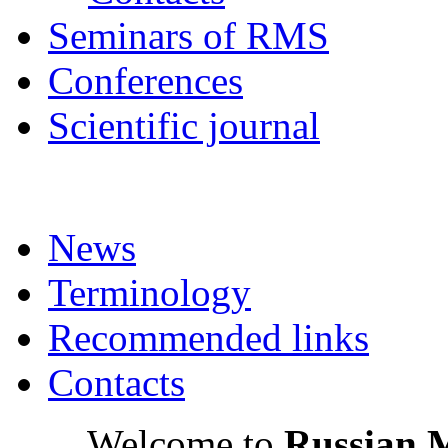
Seminars of RMS
Conferences
Scientific journal
News
Terminology
Recommended links
Contacts
Welcome to
Russian 